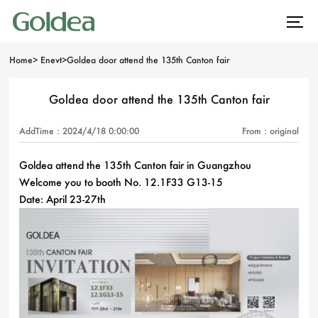
Home
>
Enevt
>
Goldea door attend the 135th Canton fair
Goldea door attend the 135th Canton fair
AddTime：2024/4/18 0:00:00
From：original
Goldea attend the 135th Canton fair in Guangzhou
Welcome you to booth No. 12.1F33 G13-15
Date: April 23-27th