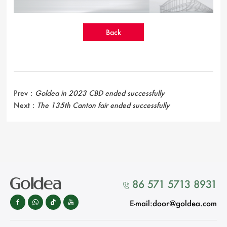
Back
Prev：
Goldea in 2023 CBD ended successfully
Next：
The 135th Canton fair ended successfully
86 571 5713 8931

E-mail:door@goldea.com



