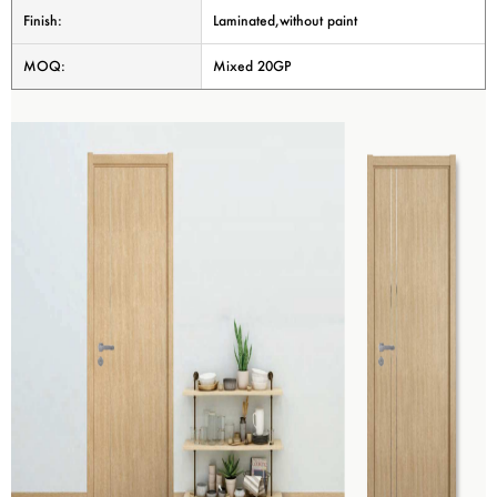
Finish:
Laminated,without paint
MOQ:
Mixed 20GP