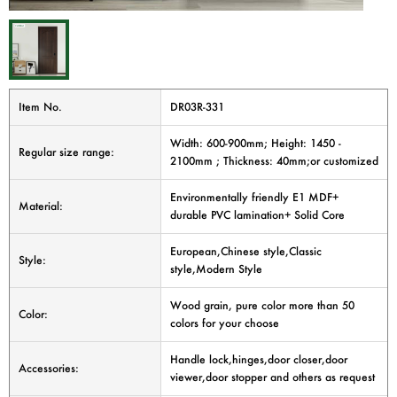
Item No.
DR03R-331
Width: 600-900mm; Height: 1450 -
Regular size range:
2100mm ; Thickness: 40mm;or customized
Environmentally friendly E1 MDF+
Material:
durable PVC lamination+ Solid Core
European,Chinese style,Classic
Style:
style,Modern Style
Wood grain, pure color more than 50
Color:
colors for your choose
Handle lock,hinges,door closer,door
Accessories:
viewer,door stopper and others as request