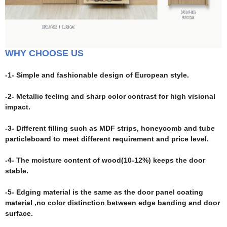
WHY CHOOSE US
-1- Simple and fashionable design of European style.
-2- Metallic feeling and sharp color contrast for high visional
impact.
-3- Different filling such as MDF strips, honeycomb and tube
particleboard to meet different requirement and price level.
-4- The moisture content of wood(10-12%) keeps the door
stable.
-5- Edging material is the same as the door panel coating
material ,no color distinction between edge banding and door
surface.