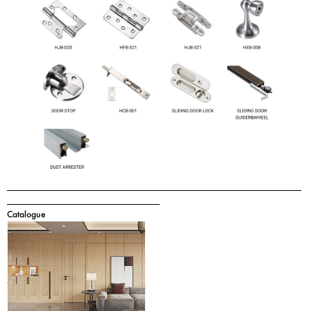
Catalogue