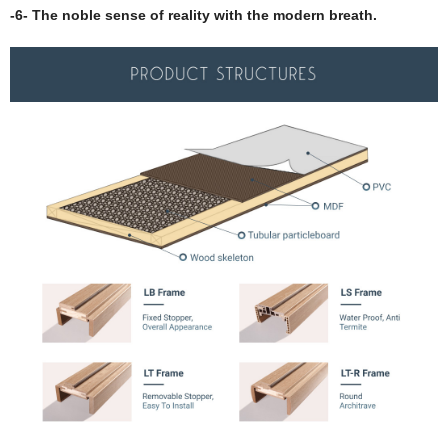
-6- The noble sense of reality with the modern breath.