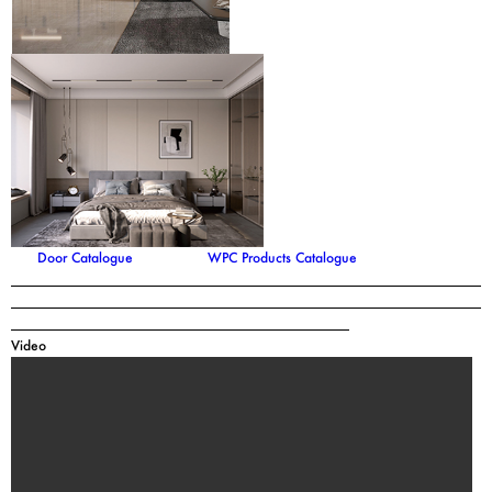
Door Catalogue
WPC Products Catalogue
Video