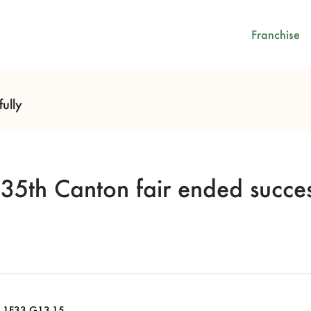
Franchise
ully
35th Canton fair ended succes
.1F33 G13-15