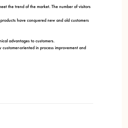
et the trend of the market. The number of visitors
lack products have conquered new and old customers
ical advantages to customers.
ctly customer-oriented in process improvement and