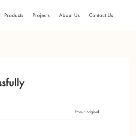
Products
Projects
About Us
Contact Us
sfully
From：original