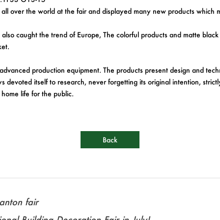
l over the world at the fair and displayed many new products which me
time also caught the trend of Europe, The colorful products and matte b
et.
advanced production equipment. The products present design and techn
devoted itself to research, never forgetting its original intention, stri
home life for the public.
Back
nton fair
onal Building Decoration Fair in July!