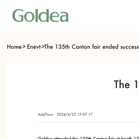
Home
>
Enevt
>
The 135th Canton fair ended successf
The 1
AddTime：2024/4/25 19:07:17
Goldea attended the 135th Canton fair at booth
12