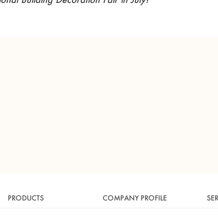
PRODUCTS
COMPANY PROFILE
SE