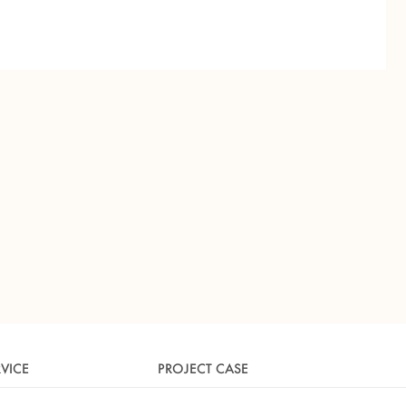
RVICE
PROJECT CASE