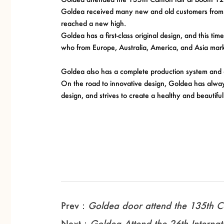
Goldea received many new and old customers from al
reached a new high.
Goldea has a first-class original design, and this 
who from Europe, Australia, America, and Asia mark
Goldea also has a complete production system and 
On the road to innovative design, Goldea has always 
design, and strives to create a healthy and beautiful 
Prev：
Goldea door attend the 135th Ca
Next：
Goldea Attend the 26th Internati